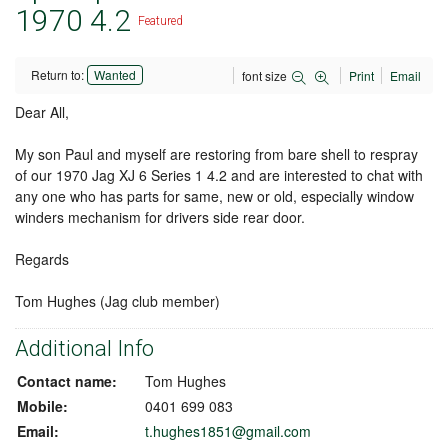
1970 4.2
Featured
Return to:
Wanted
font size
Print
Email
Dear All,
My son Paul and myself are restoring from bare shell to respray
of our 1970 Jag XJ 6 Series 1 4.2 and are interested to chat with
any one who has parts for same, new or old, especially window
winders mechanism for drivers side rear door.
Regards
Tom Hughes (Jag club member)
Additional Info
Contact name:
Tom Hughes
Mobile:
0401 699 083
Email:
t.hughes1851@gmail.com