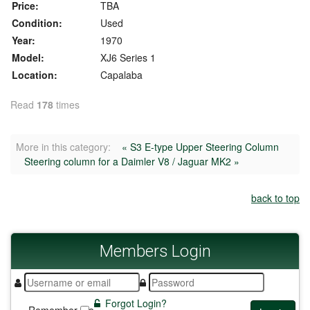
Price:
TBA
Condition:
Used
Year:
1970
Model:
XJ6 Series 1
Location:
Capalaba
Read
178
times
More in this category:
« S3 E-type Upper Steering Column
Steering column for a Daimler V8 / Jaguar MK2 »
back to top
Members
Login
Forgot Login?