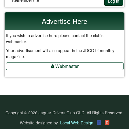
Remember Me
Log in
Advertise Here
If you wish to advertise here please contact the club's
webmaster.
Your advertisement will also appear in the JDCQ bi-monthly
magazine.
Webmaster
Copyright © 2026 Jaguar Drivers Club QLD. All Rights Reserved.
g
Website designed by
Local Web Design
f