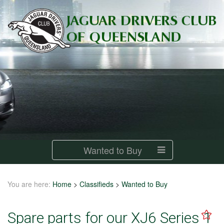
Wanted to Buy
You are here:
Home
>
Classifieds
>
Wanted to Buy
Spare parts for our XJ6 Series 1