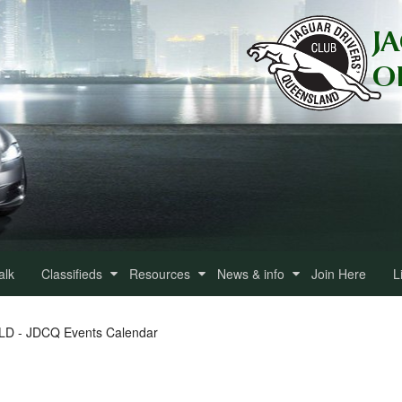
alk
Classifieds
Resources
News & info
Join Here
L
QLD - JDCQ Events Calendar