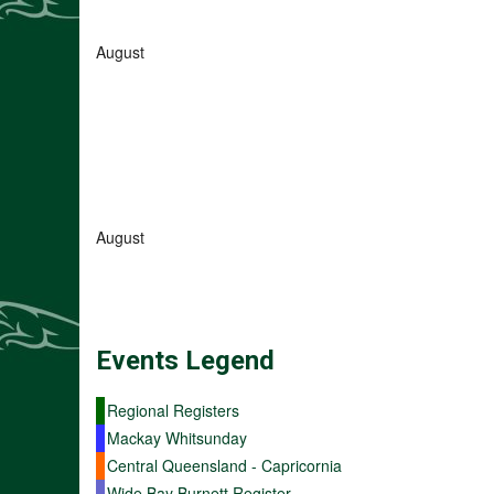
August
August
Events
Legend
Regional Registers
Mackay Whitsunday
Central Queensland - Capricornia
Wide Bay Burnett Register