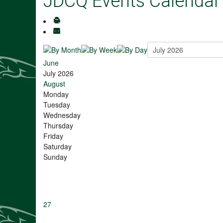
JDCQ Events Calendar
June
July 2026
August
Monday
Tuesday
Wednesday
Thursday
Friday
Saturday
Sunday
27