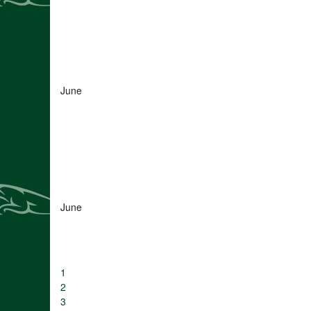
June
June
1
2
3