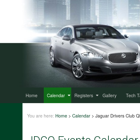
Home
Calendar
Registers
Gallery
Tech T
You are here:
Home
>
Calendar
>
Jaguar Drivers Club 