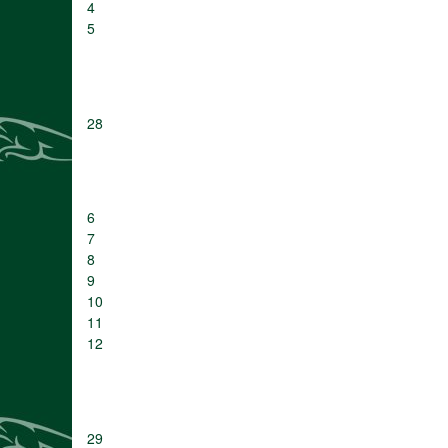
4
5
28
6
7
8
9
10
11
12
29