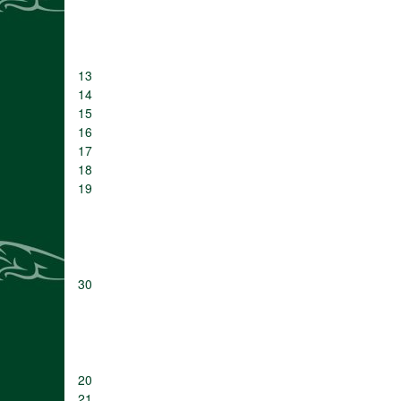
13
14
15
16
17
18
19
30
20
21