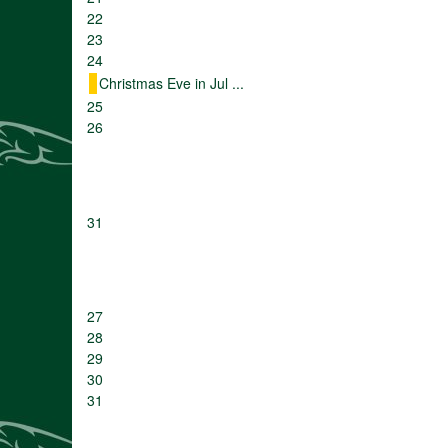
22
23
24
Christmas Eve in Jul ...
25
26
31
27
28
29
30
31