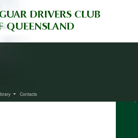
ibrary
Contacts