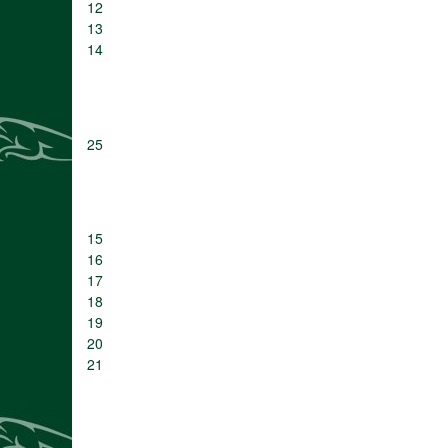
12
13
14
25
15
16
17
18
19
20
21