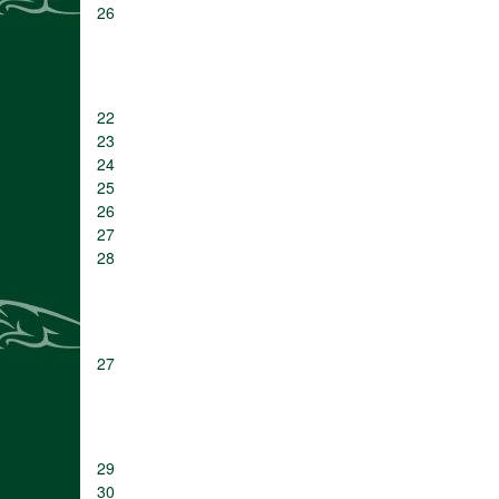
26
22
23
24
25
26
27
28
27
29
30