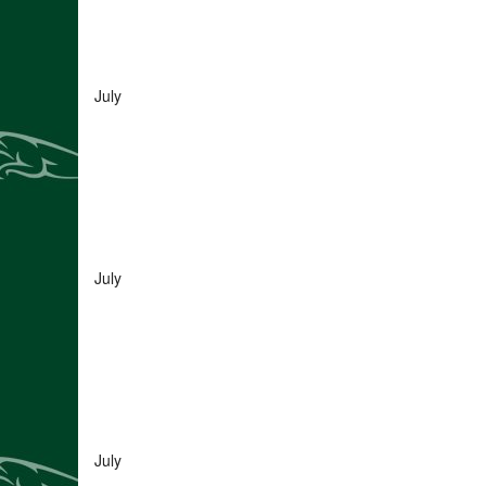
July
July
July