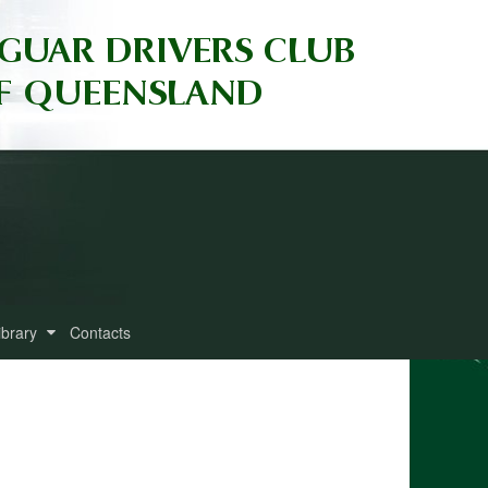
ibrary
Contacts