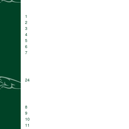
1
2
3
4
5
6
7
24
8
9
10
11