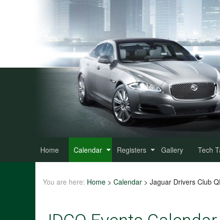
Home
Calendar
Registers
Gallery
Tech T
You are here:
Home
>
Calendar
>
Jaguar Drivers Club 