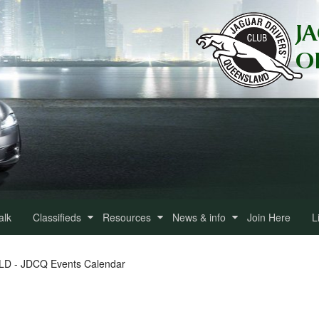
alk
Classifieds
Resources
News & info
Join Here
L
QLD - JDCQ Events Calendar