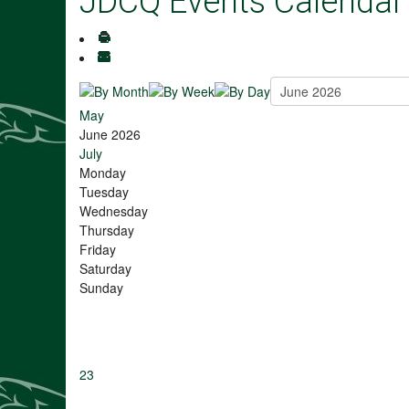
JDCQ Events Calendar
May
June 2026
July
Monday
Tuesday
Wednesday
Thursday
Friday
Saturday
Sunday
23