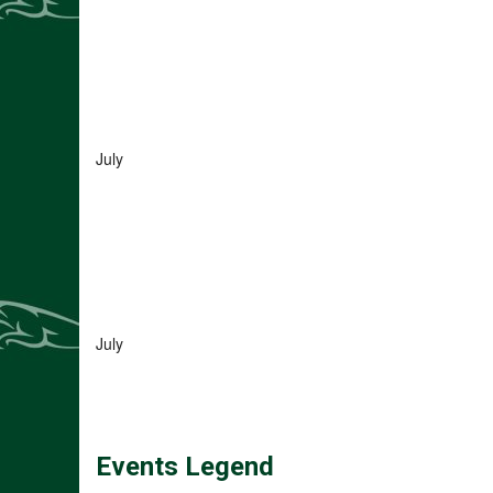
July
July
Events
Legend