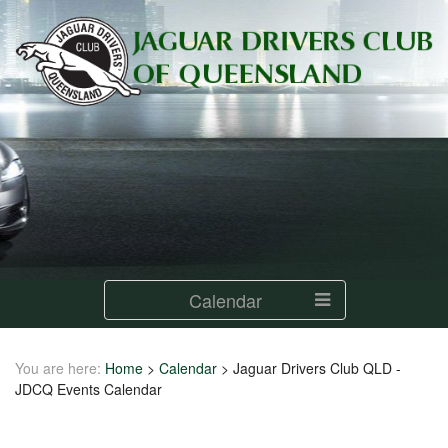
Calendar
You are here:
Home
>
Calendar
>
Jaguar Drivers Club QLD -
JDCQ Events Calendar