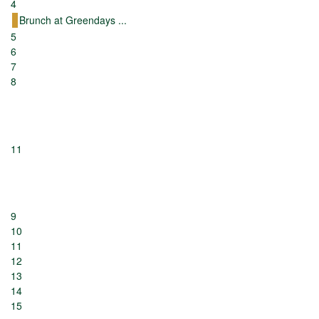
4
Brunch at Greendays ...
5
6
7
8
11
9
10
11
12
13
14
15