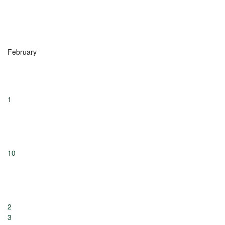
February
1
10
2
3