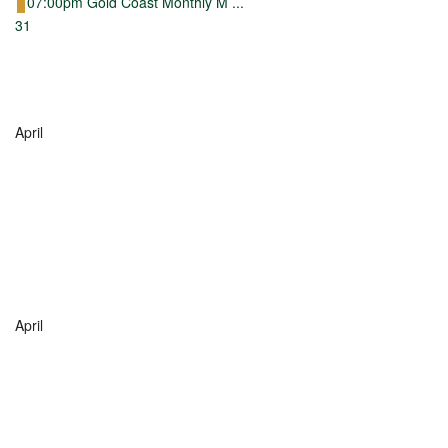
07:00pm Gold Coast Monthly M ...
31
April
April