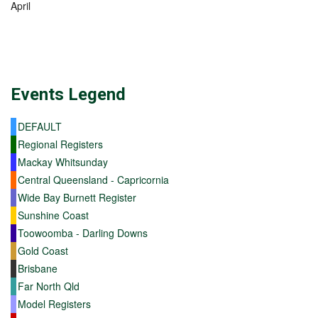
April
Events
Legend
DEFAULT
Regional Registers
Mackay Whitsunday
Central Queensland - Capricornia
Wide Bay Burnett Register
Sunshine Coast
Toowoomba - Darling Downs
Gold Coast
Brisbane
Far North Qld
Model Registers