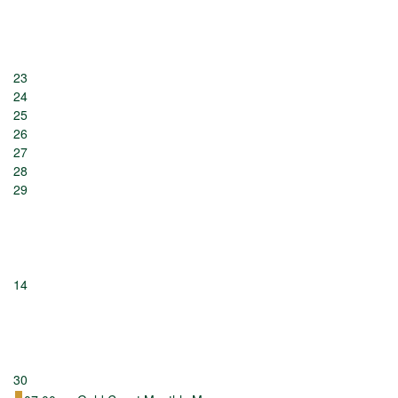
23
24
25
26
27
28
29
14
30