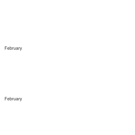
February
February