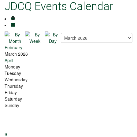
JDCQ Events Calendar
February
March 2026
April
Monday
Tuesday
Wednesday
Thursday
Friday
Saturday
Sunday
9