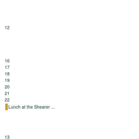
12
16
17
18
19
20
21
22
Lunch at the Shearer ...
13