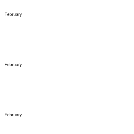
February
February
February